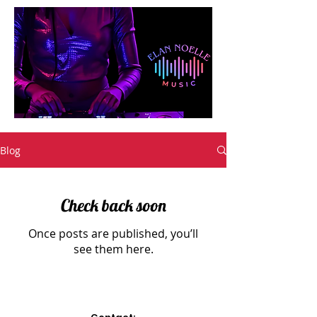
Blog
Check back soon
Once posts are published, you’ll
see them here.