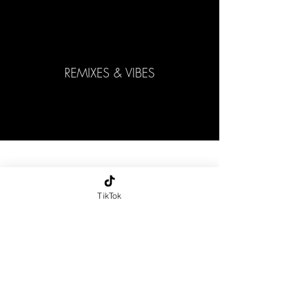
REMIXES & VIBES
Contact:
elanmusi
TikTok
c00@gm
ail.com
-
Home
Page
-
copyright
2026