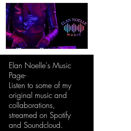
Elan Noelle's Music
Page-
Listen to some of my
original music and
collaborations,
streamed on Spotify
and Soundcloud.