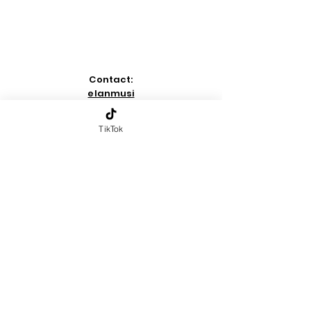
Contact:
elanmusi
c00@gm
ail.com
TikTok
-
Home
Page
-
copyright
2026