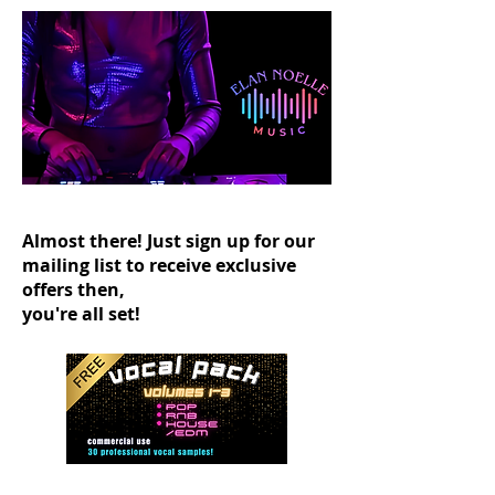
Almost there! Just sign up for our
mailing list to receive exclusive
offers then,
you're all set!